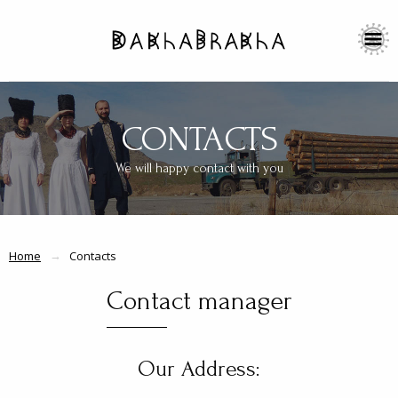
CONTACTS
We will happy contact with you
Home
Contacts
Contact manager
Our Address: