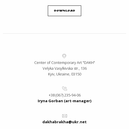
Download
Center of Contemporary Art "DAKH"
Velyka Vasylkivska str., 136
Kyiv, Ukraine, 03150
+38 (067) 235-94-06
Iryna Gorban (art-manager)
dakhabrakha@ukr.net