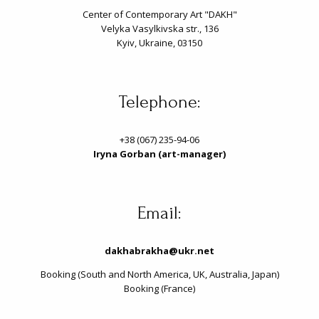
Center of Contemporary Art "DAKH"
Velyka Vasylkivska str., 136
Kyiv, Ukraine, 03150
Telephone:
+38 (067) 235-94-06
Iryna Gorban (art-manager)
Email:
dakhabrakha@ukr.net
Booking (South and North America, UK, Australia, Japan)
Booking (France)