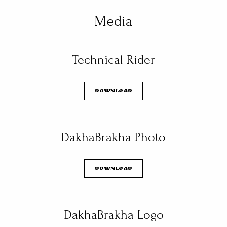
Media
Technical Rider
Download
DakhaBrakha Photo
Download
DakhaBrakha Logo